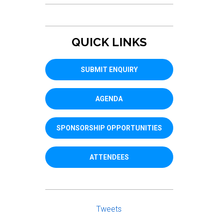
QUICK LINKS
SUBMIT ENQUIRY
AGENDA
SPONSORSHIP OPPORTUNITIES
ATTENDEES
Tweets