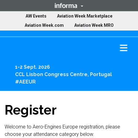
(opens in ne
AW Events
Aviation Week Marketplace
(opens in new tab)
(opens in ne
Aviation Week.com
Aviation Week MRO
Ope
mai
men
1-2 Sept. 2026
CCL Lisbon Congress Centre, Portugal
#AEEUR
Register
Welcome to Aero-Engines Europe registration, please
choose your attendance category below.