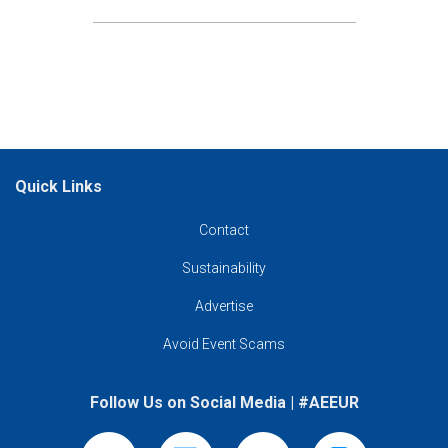
Quick Links
Contact
Contact
Sustainability
Sustainability
Advertise
(opens in new tab)
Advertise
Avoid Event Scams
Avoid Event Scams
Follow Us on Social Media | #AEEUR