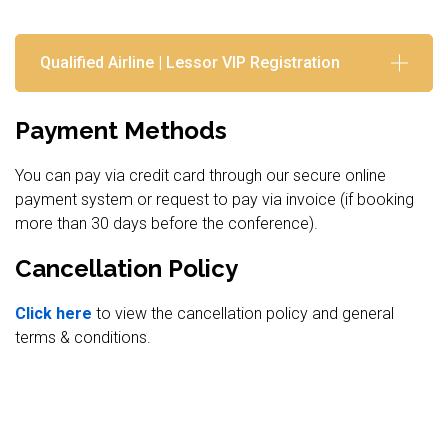
Qualified Airline | Lessor VIP Registration
Payment Methods
You can pay via credit card through our secure online
payment system or request to pay via invoice (if booking
more than 30 days before the conference).
Cancellation Policy
Click here
to view the cancellation policy and general
terms & conditions.