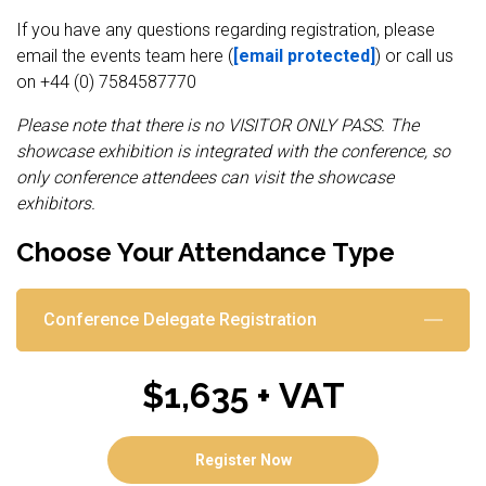
If you have any questions regarding registration, please
email the events team here (
[email protected]
) or call us
on +44 (0) 7584587770
Please note that there is no VISITOR ONLY PASS. The
showcase exhibition is integrated with the conference, so
only conference attendees can visit the showcase
exhibitors.
Choose Your Attendance Type
Conference Delegate Registration
$1,635 + VAT
Register Now
(opens in new tab)
Register Now